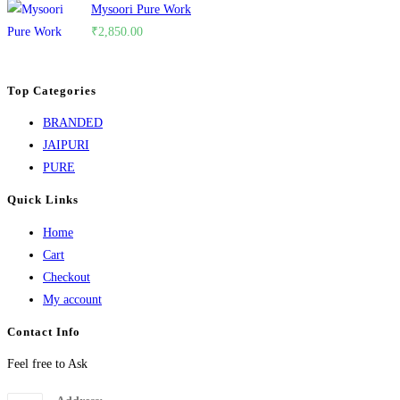
Mysoori Pure Work
₹
2,850.00
Top Categories
BRANDED
JAIPURI
PURE
Quick Links
Home
Cart
Checkout
My account
Contact Info
Feel free to Ask