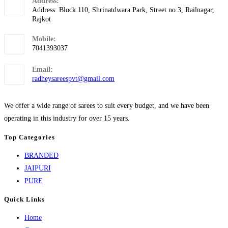
Address:
Address: Block 110, Shrinatdwara Park, Street no.3, Railnagar,
Rajkot
Mobile:
7041393037
Email:
radheysareespvt@gmail.com
We offer a wide range of sarees to suit every budget, and we have been
operating in this industry for over 15 years.
Top Categories
BRANDED
JAIPURI
PURE
Quick Links
Home