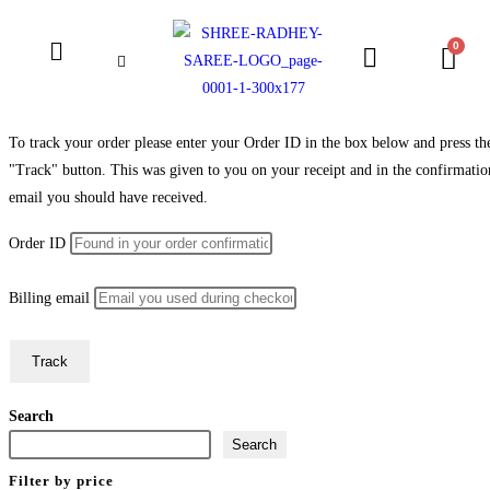
To track your order please enter your Order ID in the box below and press th
"Track" button. This was given to you on your receipt and in the confirmatio
email you should have received.
Order ID
Billing email
Track
Search
Search
Filter by price