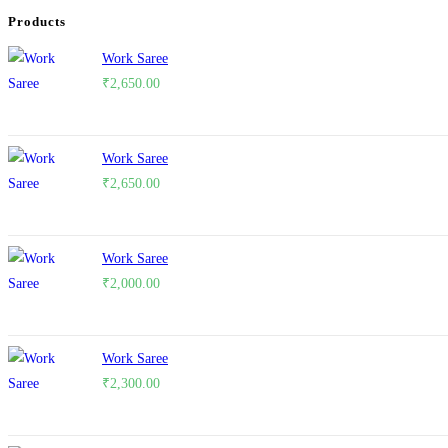
Products
Work Saree
₹
2,650.00
Work Saree
₹
2,650.00
Work Saree
₹
2,000.00
Work Saree
₹
2,300.00