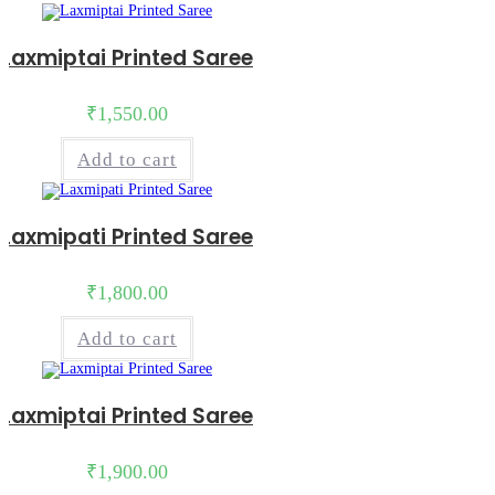
Laxmiptai Printed Saree
₹
1,550.00
Add to cart
Laxmipati Printed Saree
₹
1,800.00
Add to cart
Laxmiptai Printed Saree
₹
1,900.00