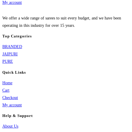
My account
We offer a wide range of sarees to suit every budget, and we have been
operating in this industry for over 15 years.
Top Categories
BRANDED
JAIPURI
PURE
Quick Links
Home
Cart
Checkout
My account
Help & Support
About Us