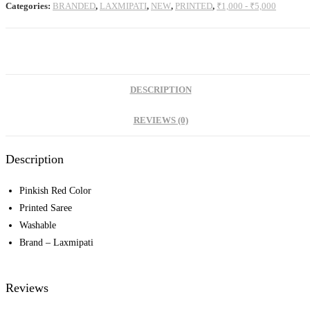
Categories:
BRANDED
,
LAXMIPATI
,
NEW
,
PRINTED
,
₹1,000 - ₹5,000
DESCRIPTION
REVIEWS (0)
Description
Pinkish Red Color
Printed Saree
Washable
Brand – Laxmipati
Reviews