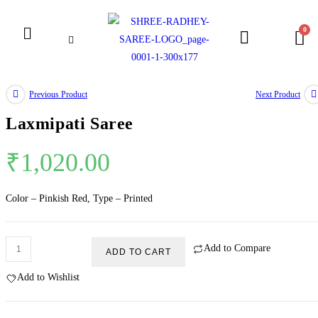
Previous Product
Next Product
Laxmipati Saree
₹
1,020.00
Color – Pinkish Red, Type – Printed
Add to Compare
ADD TO CART
Add to Wishlist