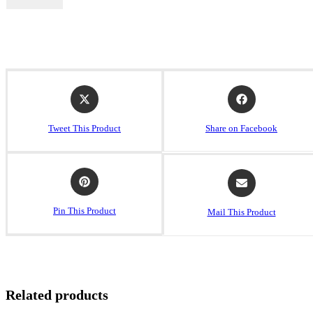
Tweet This Product
Share on Facebook
Pin This Product
Mail This Product
Related products