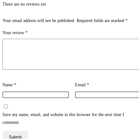
There are no reviews yet.
Your email address will not be published.
Required fields are marked
*
Your review
*
Name
*
Email
*
Save my name, email, and website in this browser for the next time I
comment.