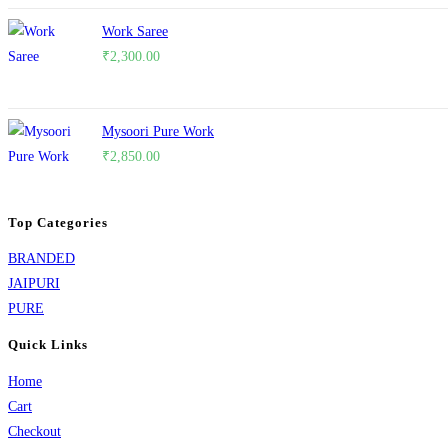
Work Saree
₹
2,300.00
Mysoori Pure Work
₹
2,850.00
Top Categories
BRANDED
JAIPURI
PURE
Quick Links
Home
Cart
Checkout