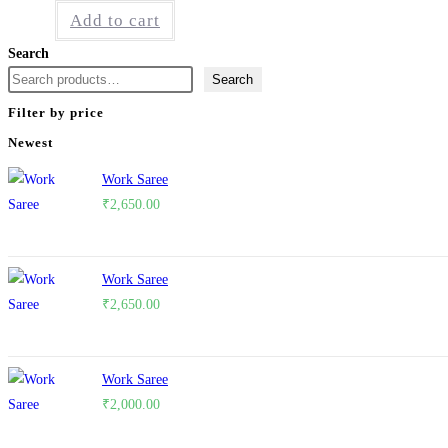
Add to cart
Search
Search
Filter by price
Newest
Work Saree
₹
2,650.00
Work Saree
₹
2,650.00
Work Saree
₹
2,000.00