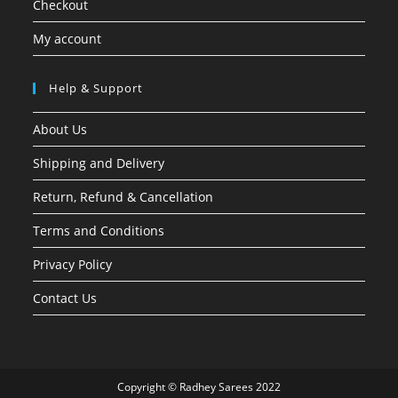
Checkout
My account
Help & Support
About Us
Shipping and Delivery
Return, Refund & Cancellation
Terms and Conditions
Privacy Policy
Contact Us
Copyright © Radhey Sarees 2022