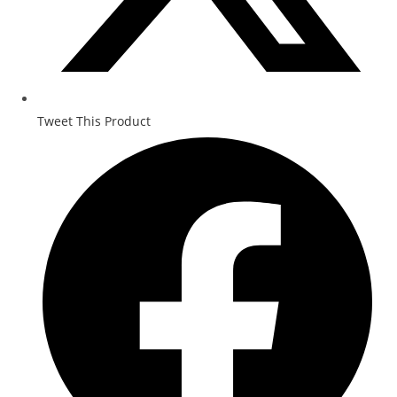
Tweet This Product