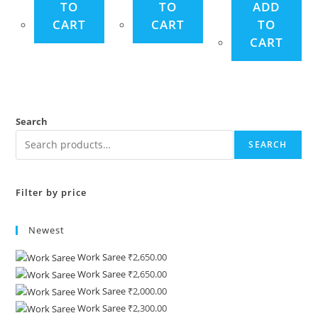
TO
TO
ADD
CART
CART
TO
CART
Search
SEARCH
Filter by price
Newest
Work Saree
₹
2,650.00
Work Saree
₹
2,650.00
Work Saree
₹
2,000.00
Work Saree
₹
2,300.00