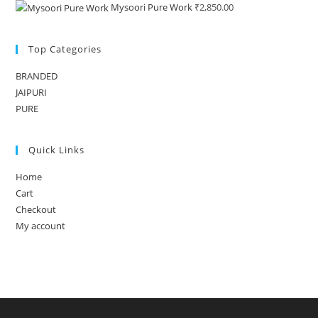
Mysoori Pure Work
₹
2,850.00
Top Categories
BRANDED
JAIPURI
PURE
Quick Links
Home
Cart
Checkout
My account