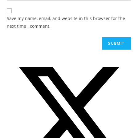
Save my name, email, and website in this browser for the
next time I comment.