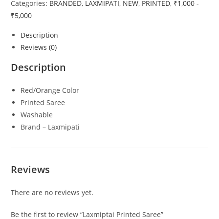
Categories:
BRANDED
,
LAXMIPATI
,
NEW
,
PRINTED
,
₹1,000 -
₹5,000
Description
Reviews (0)
Description
Red/Orange Color
Printed Saree
Washable
Brand – Laxmipati
Reviews
There are no reviews yet.
Be the first to review “Laxmiptai Printed Saree”