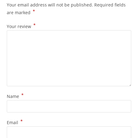
Your email address will not be published.
Required fields
*
are marked
*
Your review
*
Name
*
Email