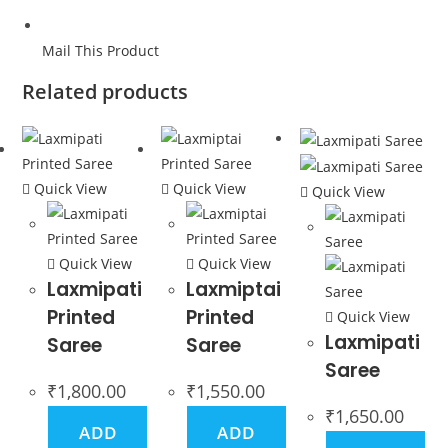
Mail This Product
Related products
Quick View
Quick View
Quick View
Quick View
Quick View
Laxmipati
Laxmiptai
Printed
Printed
Quick View
Laxmipati
Saree
Saree
Saree
₹
1,800.00
₹
1,550.00
₹
1,650.00
ADD
ADD