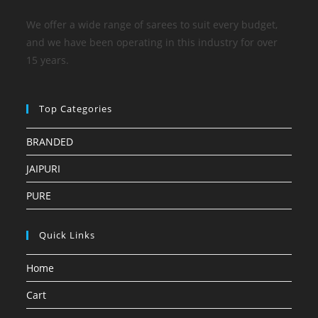
We offer a wide range of sarees to suit every budget,
and we have been operating in this industry for over
15 years.
Top Categories
BRANDED
JAIPURI
PURE
Quick Links
Home
Cart