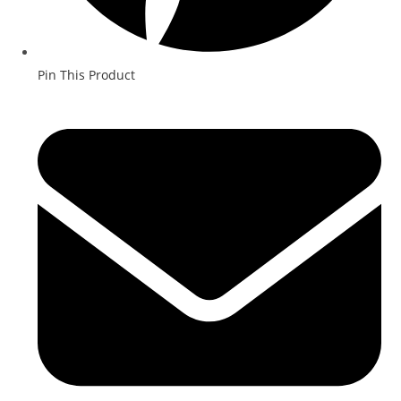
Pin This Product