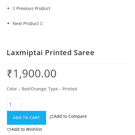
Previous Product
Next Product
Laxmiptai Printed Saree
₹
1,900.00
Color – Red/Orange, Type – Printed
Add to Compare
ADD TO CART
Add to Wishlist