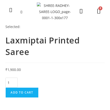
Selected:
Laxmiptai Printed
Saree
₹
1,900.00
ADD TO CART