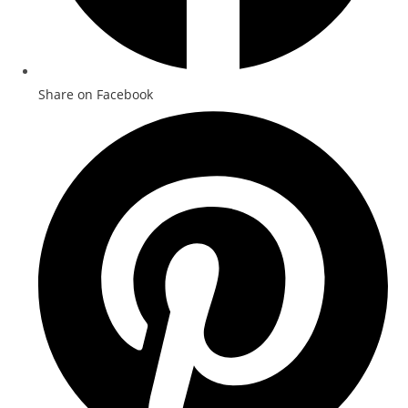
Share on Facebook