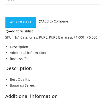
Add to Compare
ADD TO CART
Add to Wishlist
SKU:
N/A
Categories:
PURE
,
PURE Banarasi
,
₹1,000 - ₹5,000
Description
Additional information
Reviews (0)
Description
Best Quality.
Banarasi Saree.
Additional information