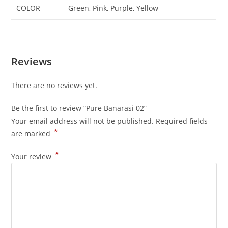
COLOR
Green, Pink, Purple, Yellow
Reviews
There are no reviews yet.
Be the first to review “Pure Banarasi 02”
Your email address will not be published.
Required fields
*
are marked
*
Your review