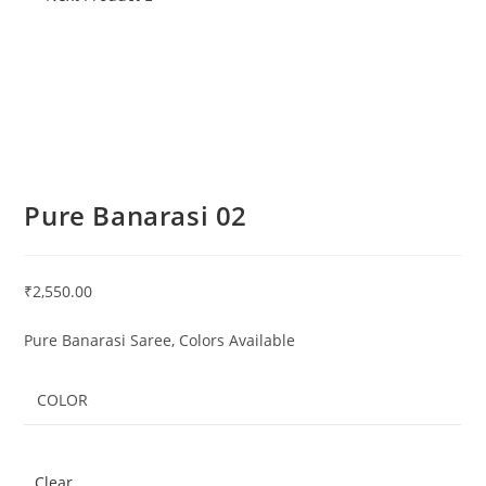
Pure Banarasi 02
₹
2,550.00
Pure Banarasi Saree, Colors Available
COLOR
Clear