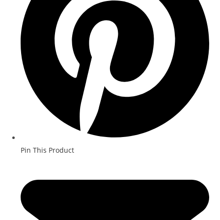
Pin This Product