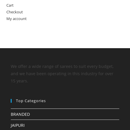
Cart
Checkout
My account
We offer a wide range of sarees to suit every budget,
and we have been operating in this industry for over
15 years.
Top Categories
BRANDED
JAIPURI