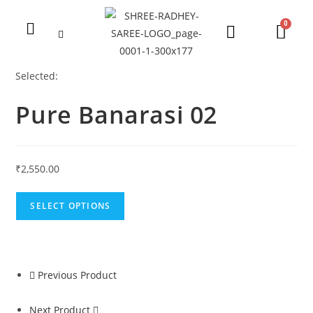
Selected:
Pure Banarasi 02
₹
2,550.00
SELECT OPTIONS
Previous Product
Next Product