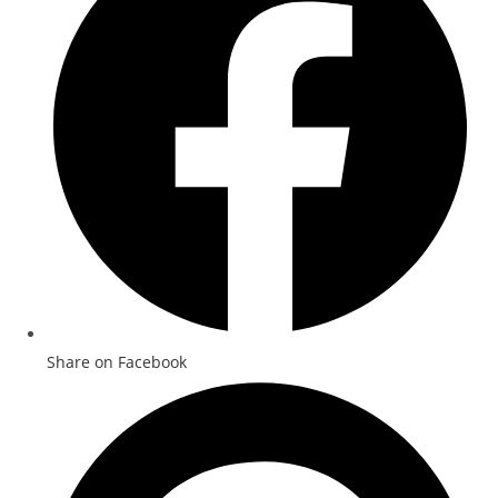
Share on Facebook