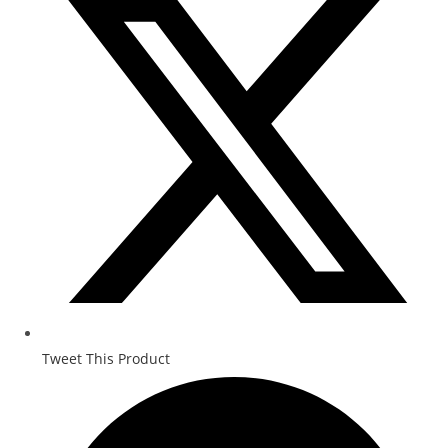
Tweet This Product