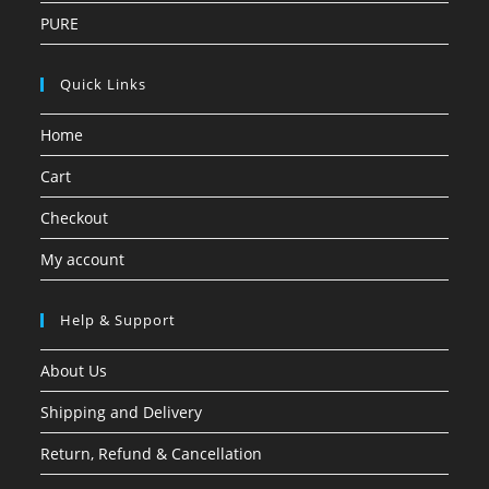
PURE
Quick Links
Home
Cart
Checkout
My account
Help & Support
About Us
Shipping and Delivery
Return, Refund & Cancellation