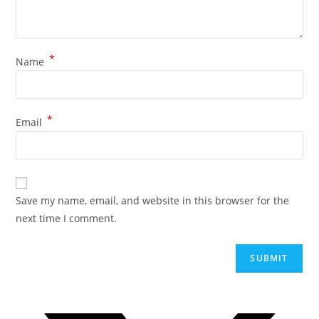
*
Name
*
Email
Save my name, email, and website in this browser for the
next time I comment.