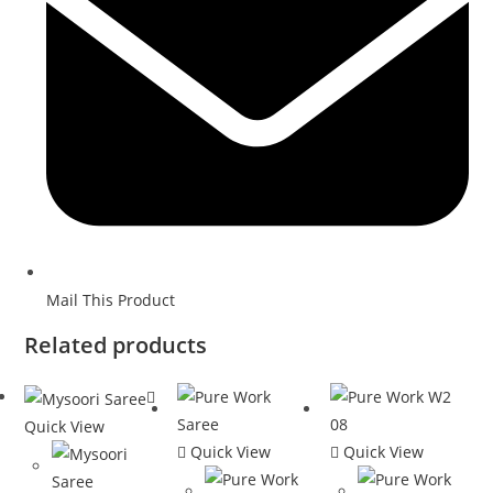
Mail This Product
Related products
Quick View
Quick View
Quick View