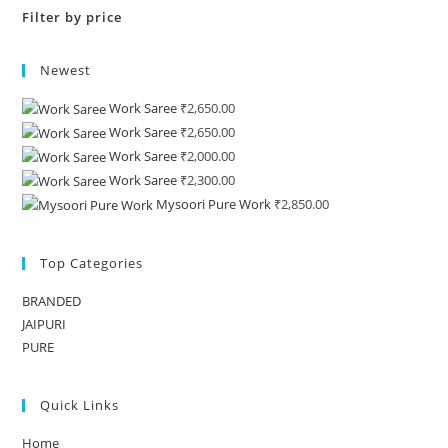
Filter by price
Newest
Work Saree
₹
2,650.00
Work Saree
₹
2,650.00
Work Saree
₹
2,000.00
Work Saree
₹
2,300.00
Mysoori Pure Work
₹
2,850.00
Top Categories
BRANDED
JAIPURI
PURE
Quick Links
Home