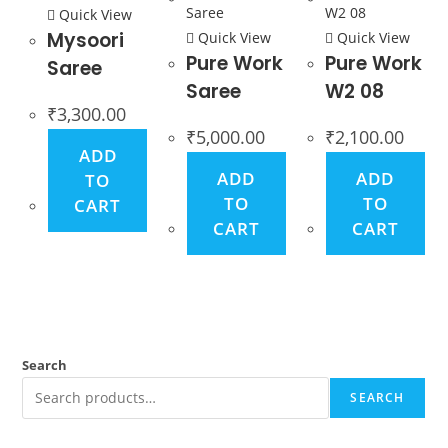
Quick View
Mysoori
Quick View
Quick View
Pure Work
Pure Work
Saree
Saree
W2 08
₹
3,300.00
₹
5,000.00
₹
2,100.00
ADD
ADD
ADD
TO
TO
TO
CART
CART
CART
Search
SEARCH