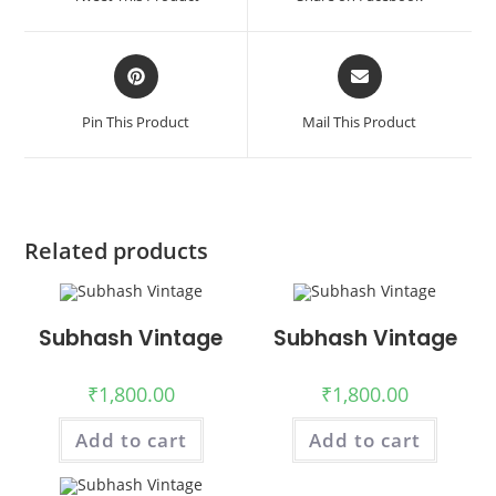
new
new
window
window
Opens
Opens
in
in
a
a
Pin This Product
Mail This Product
new
new
window
window
Related products
Subhash Vintage
Subhash Vintage
₹
1,800.00
₹
1,800.00
Add to cart
Add to cart