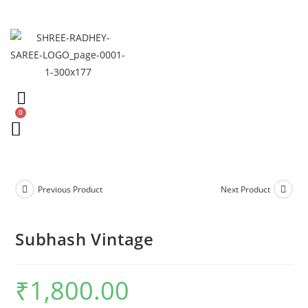
Previous Product
Next Product
Subhash Vintage
₹
1,800.00