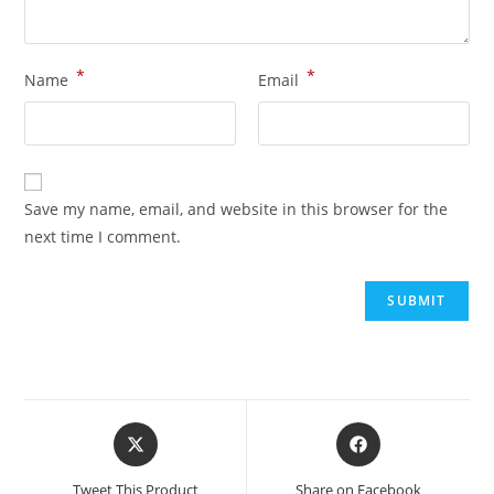
*
*
Name
Email
Save my name, email, and website in this browser for the
next time I comment.
Opens
Opens
in
in
a
a
Tweet This Product
Share on Facebook