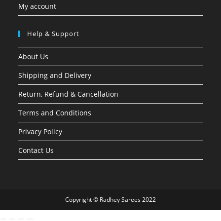
My account
Help & Support
About Us
Shipping and Delivery
Return, Refund & Cancellation
Terms and Conditions
Privacy Policy
Contact Us
Copyright © Radhey Sarees 2022