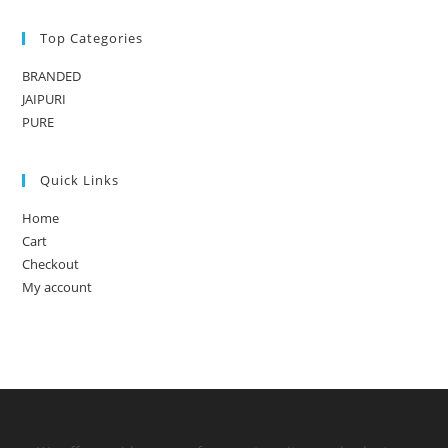
Top Categories
BRANDED
JAIPURI
PURE
Quick Links
Home
Cart
Checkout
My account