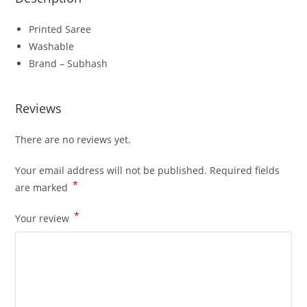
Printed Saree
Washable
Brand – Subhash
Reviews
There are no reviews yet.
Your email address will not be published.
Required fields
*
are marked
*
Your review