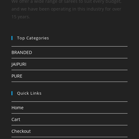
We offer a wide range of sarees to suit every budget,
and we have been operating in this industry for over
15 years.
Top Categories
BRANDED
JAIPURI
PURE
Quick Links
Home
Cart
Checkout