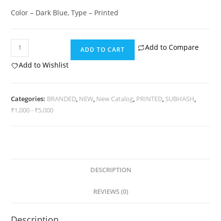
Color – Dark Blue, Type – Printed
Subhash
Add to Compare
ADD TO CART
Vintage
Add to Wishlist
quantity
Categories:
BRANDED
,
NEW
,
New Catalog
,
PRINTED
,
SUBHASH
,
₹1,000 - ₹5,000
DESCRIPTION
REVIEWS (0)
Description