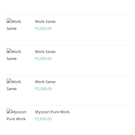
Work Saree
₹
2,650.00
Work Saree
₹
2,000.00
Work Saree
₹
2,300.00
Mysoori Pure Work
₹
2,850.00