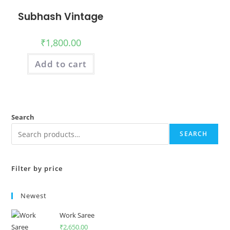
Subhash Vintage
₹
1,800.00
Add to cart
Search
SEARCH
Filter by price
Newest
Work Saree
₹
2,650.00