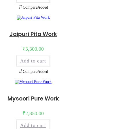
Compare
Added
Jaipuri Pita Work
₹
3,300.00
Add to cart
Compare
Added
Mysoori Pure Work
₹
2,850.00
Add to cart