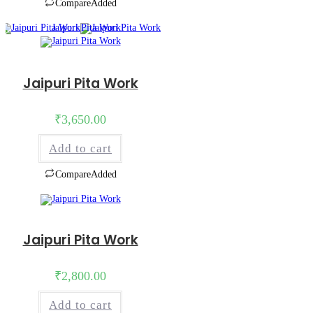
Compare
Added
Jaipuri Pita Work
₹
3,650.00
Add to cart
Compare
Added
Jaipuri Pita Work
₹
2,800.00
Add to cart