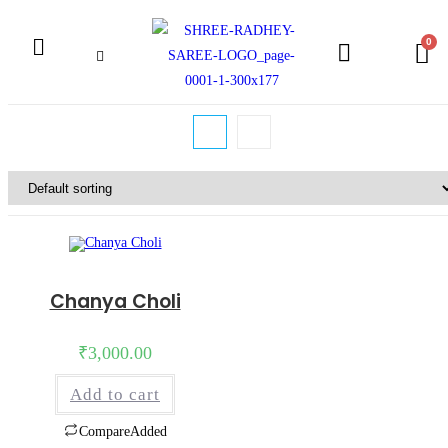
Chanya Choli
₹
3,000.00
Add to cart
Compare
Added