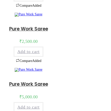
Compare
Added
Pure Work Saree
₹
2,500.00
Add to cart
Compare
Added
Pure Work Saree
₹
5,000.00
Add to cart