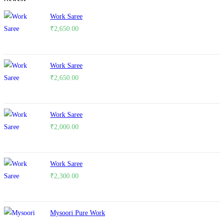
Work Saree
₹
2,650.00
Work Saree
₹
2,650.00
Work Saree
₹
2,000.00
Work Saree
₹
2,300.00
Mysoori Pure Work