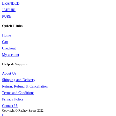
BRANDED
JAIPURI
PURE
Quick Links
Home
Cart
Checkout
My account
Help & Support
About Us
Shipping and Delivery
Return, Refund & Cancellation
Terms and Conditions
Privacy Policy
Contact Us
Copyright © Radhey Sarees 2022