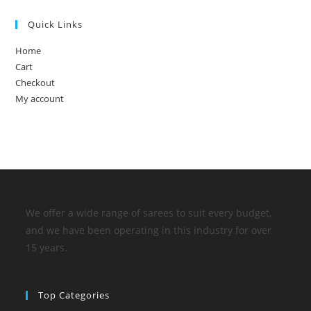
Quick Links
Home
Cart
Checkout
My account
We offer a wide range of sarees to suit every budget,
and we have been operating in this industry for over
15 years.
Top Categories