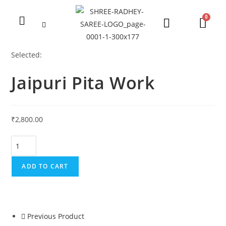
Selected:
Jaipuri Pita Work
₹
2,800.00
ADD TO CART
Previous Product