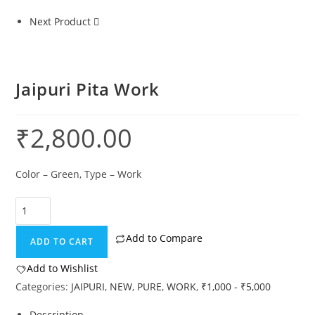
Next Product
Jaipuri Pita Work
₹
2,800.00
Color – Green, Type – Work
Add to Compare
ADD TO CART
Add to Wishlist
Categories:
JAIPURI
,
NEW
,
PURE
,
WORK
,
₹1,000 - ₹5,000
Description