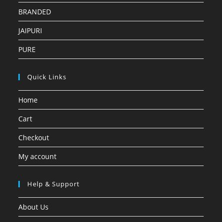
BRANDED
JAIPURI
PURE
Quick Links
Home
Cart
Checkout
My account
Help & Support
About Us