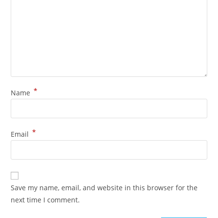
*
Name
*
Email
Save my name, email, and website in this browser for the
next time I comment.