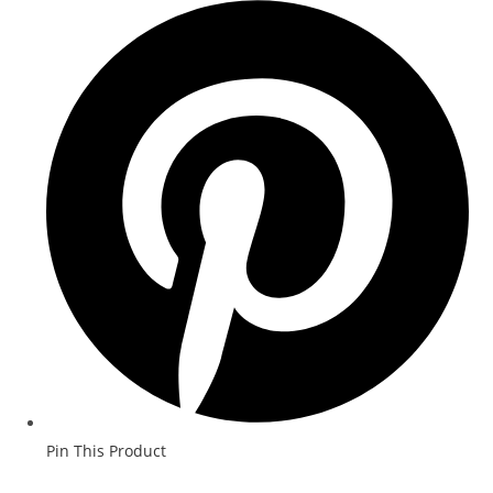
Pin This Product