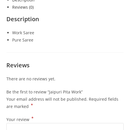
Reviews (0)
Description
Work Saree
Pure Saree
Reviews
There are no reviews yet.
Be the first to review “Jaipuri Pita Work”
Your email address will not be published.
Required fields
*
are marked
*
Your review