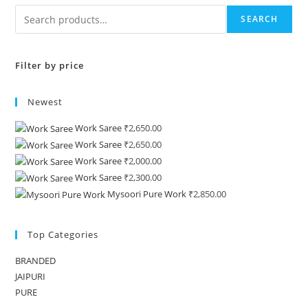
SEARCH
Filter by price
Newest
Work Saree
₹
2,650.00
Work Saree
₹
2,650.00
Work Saree
₹
2,000.00
Work Saree
₹
2,300.00
Mysoori Pure Work
₹
2,850.00
Top Categories
BRANDED
JAIPURI
PURE