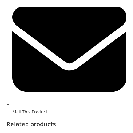
Mail This Product
Related products