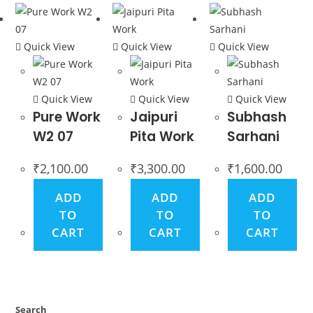
Quick View
Quick View
Quick View
Quick View
Quick View
Quick View
Pure Work
Jaipuri
Subhash
W2 07
Pita Work
Sarhani
₹
2,100.00
₹
3,300.00
₹
1,600.00
ADD
ADD
ADD
TO
TO
TO
CART
CART
CART
Search