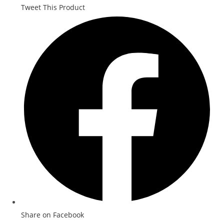
Tweet This Product
Share on Facebook