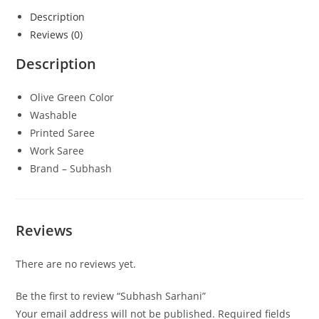
Description
Reviews (0)
Description
Olive Green Color
Washable
Printed Saree
Work Saree
Brand – Subhash
Reviews
There are no reviews yet.
Be the first to review “Subhash Sarhani”
Your email address will not be published.
Required fields