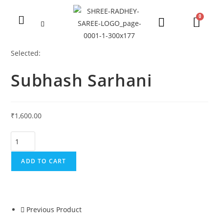
Selected:
Subhash Sarhani
₹
1,600.00
ADD TO CART
Previous Product