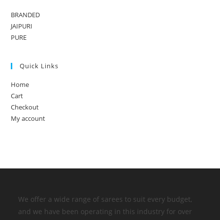
BRANDED
JAIPURI
PURE
Quick Links
Home
Cart
Checkout
My account
We offer a wide range of sarees to suit every budget,
and we have been operating in this industry for over