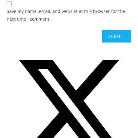
Save my name, email, and website in this browser for the
next time I comment.