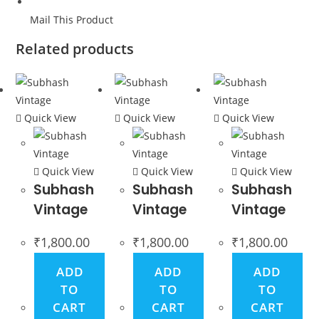
Mail This Product
Related products
Quick View
Quick View
Quick View
Quick View
Quick View
Quick View
Subhash
Subhash
Subhash
Vintage
Vintage
Vintage
₹
1,800.00
₹
1,800.00
₹
1,800.00
ADD
ADD
ADD
TO
TO
TO
CART
CART
CART