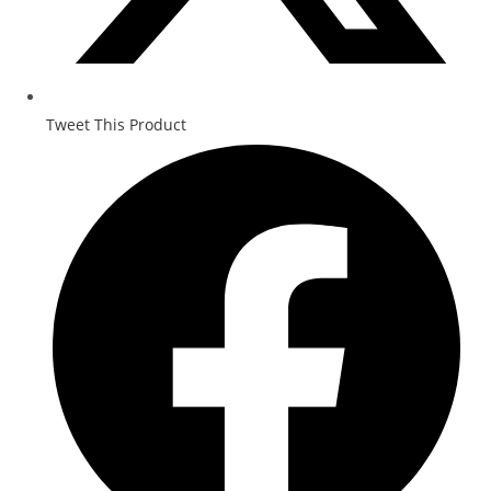
Tweet This Product