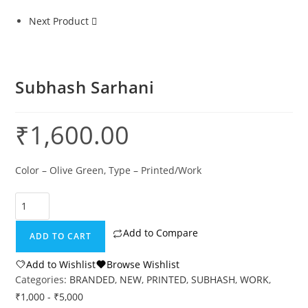
Next Product
Subhash Sarhani
₹
1,600.00
Color – Olive Green, Type – Printed/Work
Add to Compare
ADD TO CART
Add to Wishlist
Browse Wishlist
Categories:
BRANDED
,
NEW
,
PRINTED
,
SUBHASH
,
WORK
,
₹1,000 - ₹5,000