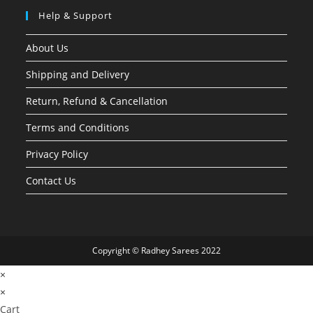
Help & Support
About Us
Shipping and Delivery
Return, Refund & Cancellation
Terms and Conditions
Privacy Policy
Contact Us
Copyright © Radhey Sarees 2022
×
×
Cart