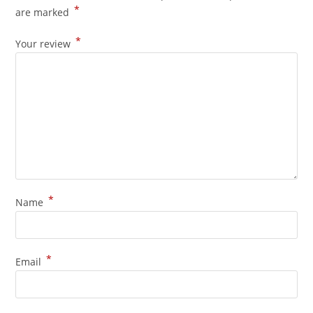
*
are marked
*
Your review
*
Name
*
Email