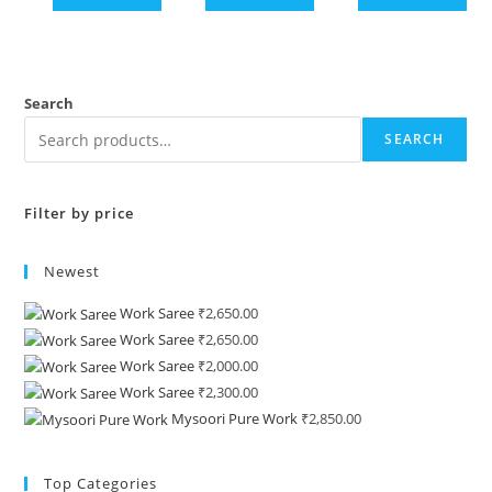
Search
SEARCH
Filter by price
Newest
Work Saree
₹
2,650.00
Work Saree
₹
2,650.00
Work Saree
₹
2,000.00
Work Saree
₹
2,300.00
Mysoori Pure Work
₹
2,850.00
Top Categories