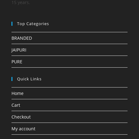
15 years.
Top Categories
BRANDED
JAIPURI
PURE
Quick Links
Home
Cart
Checkout
My account