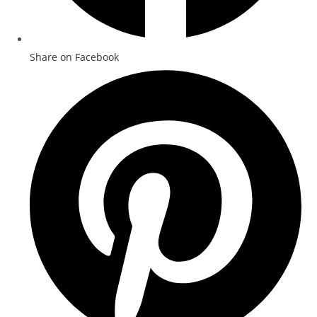
Share on Facebook