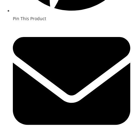
Pin This Product