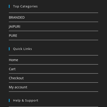
Top Categories
BRANDED
JAIPURI
PURE
Quick Links
Home
Cart
Checkout
My account
Help & Support