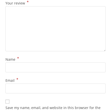
*
Your review
*
Name
*
Email
Save my name, email, and website in this browser for the