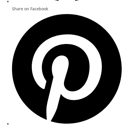
Share on Facebook