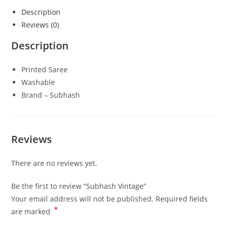
Description
Reviews (0)
Description
Printed Saree
Washable
Brand – Subhash
Reviews
There are no reviews yet.
Be the first to review “Subhash Vintage”
Your email address will not be published.
Required fields
*
are marked