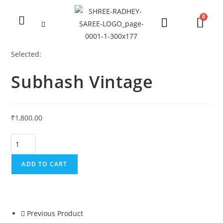
Selected:
Subhash Vintage
₹
1,800.00
ADD TO CART
Previous Product