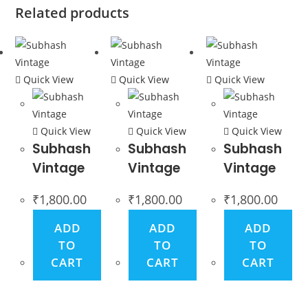
Related products
Quick View
Quick View
Quick View
Quick View
Quick View
Quick View
Subhash
Subhash
Subhash
Vintage
Vintage
Vintage
₹
1,800.00
₹
1,800.00
₹
1,800.00
ADD
ADD
ADD
TO
TO
TO
CART
CART
CART