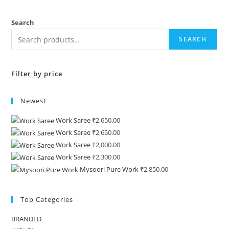
Search
SEARCH
Filter by price
Newest
Work Saree
₹
2,650.00
Work Saree
₹
2,650.00
Work Saree
₹
2,000.00
Work Saree
₹
2,300.00
Mysoori Pure Work
₹
2,850.00
Top Categories
BRANDED