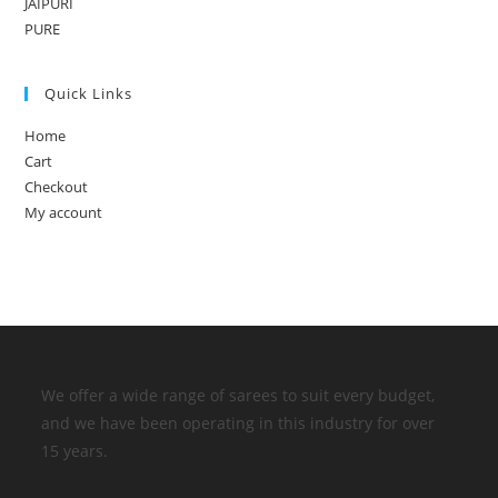
JAIPURI
PURE
Quick Links
Home
Cart
Checkout
My account
We offer a wide range of sarees to suit every budget,
and we have been operating in this industry for over
15 years.