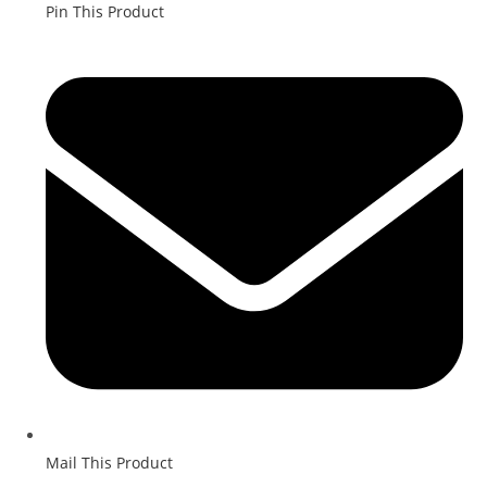
Pin This Product
Mail This Product