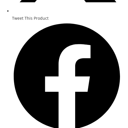
Tweet This Product