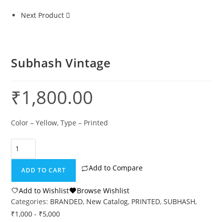
Next Product
Subhash Vintage
₹
1,800.00
Color – Yellow, Type – Printed
Add to Compare
ADD TO CART
Add to Wishlist
Browse Wishlist
Categories:
BRANDED
,
New Catalog
,
PRINTED
,
SUBHASH
,
₹1,000 - ₹5,000