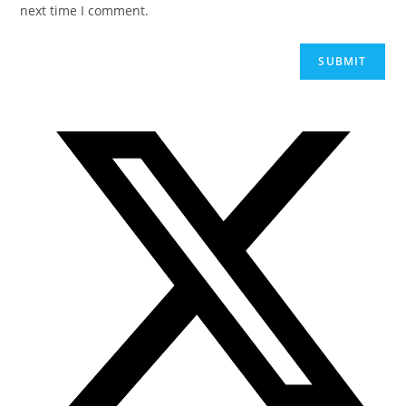
next time I comment.